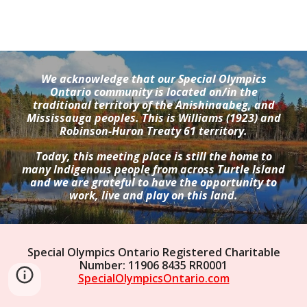
We acknowledge that our Special Olympics
Ontario community is located on/in the
traditional territory of the Anishinaabeg, and
Mississauga peoples. This is Williams (1923) and
Robinson-Huron Treaty 61 territory.
Today, this meeting place is still the home to
many Indigenous people from across Turtle Island
and we are grateful to have the opportunity to
work, live and play on this land.
Special Olympics Ontario Registered Charitable
Number: 11906 8435 RR0001
SpecialOlympicsOntario.com