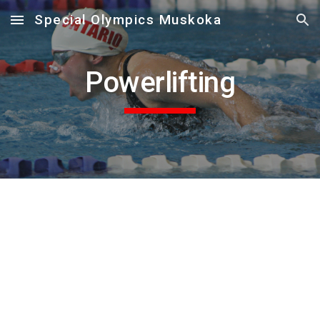
Special Olympics Muskoka
Skip to main content
Skip to navigation
Powerlifting