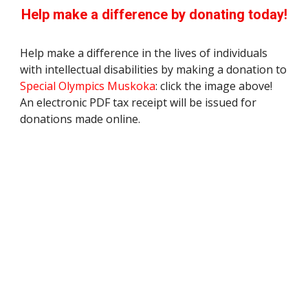
Help make a difference by donating today!
Help make a difference in the lives of individuals
with intellectual disabilities by making a donation to
Special Olympics
Muskoka
: click the image above!
An electronic PDF tax receipt will be issued for
donations made online.