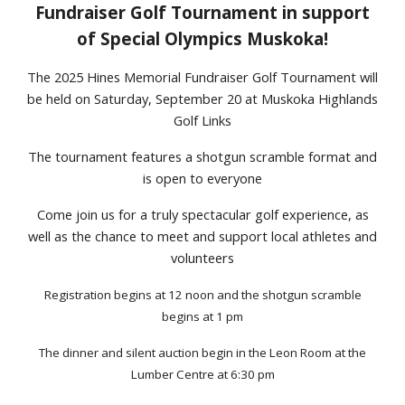
Fundraiser Golf Tournament in support
of Special Olympics Muskoka!
The 2025 Hines Memorial Fundraiser Golf Tournament will
be held on Saturday, September 20 at Muskoka Highlands
Golf Links
The tournament features a shotgun scramble format and
is open to everyone
Come join us for a truly spectacular golf experience, as
well as the chance to meet and support local athletes and
volunteers
Registration begins at 12 noon and the shotgun scramble
begins at 1 pm
The dinner and silent auction begin
in
the Leon Room
at
the
Lumber Centre at 6:30 pm