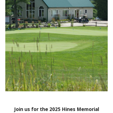
Join us for the 2025 Hines Memorial