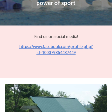
power of sport
Find us on social media!
https://www.facebook.com/profile.php?
id=100079864487449