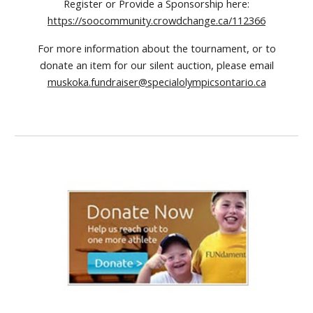
Register or Provide a Sponsorship here:
https://soocommunity.crowdchange.ca/112366
For more information about the tournament, or to
donate an item for our silent auction, please email
muskoka.fundraiser@specialolympicsontario.ca