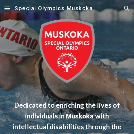
Special Olympics Muskoka
Skip to main content
Skip to navigation
Dedicated to enriching the lives of
individuals in
with
Muskoka
intellectual disabilities through the