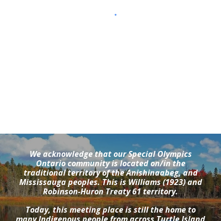
We acknowledge that our Special Olympics
Ontario community is located on/in the
traditional territory of the Anishinaabeg, and
Mississauga peoples. This is Williams (1923) and
Robinson-Huron Treaty 61 territory.
Today, this meeting place is still the home to
many Indigenous people from across Turtle Island